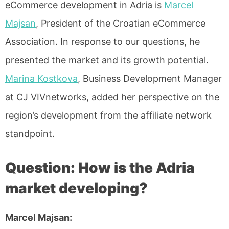
eCommerce development in Adria is
Marcel
Majsan
, President of the Croatian eCommerce
Association. In response to our questions, he
presented the market and its growth potential.
Marina Kostkova
, Business Development Manager
at CJ VIVnetworks, added her perspective on the
region’s development from the affiliate network
standpoint.
Question: How is the Adria
market developing?
Marcel Majsan: