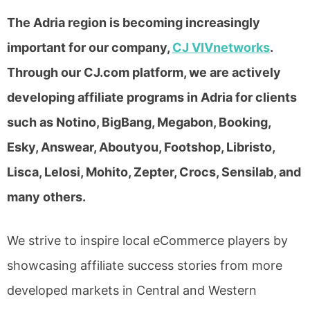
The Adria region is becoming increasingly
important for our company,
CJ VIVnetworks
.
Through our CJ.com platform, we are actively
developing affiliate programs in Adria for clients
such as Notino, BigBang, Megabon, Booking,
Esky, Answear, Aboutyou, Footshop, Libristo,
Lisca, Lelosi, Mohito, Zepter, Crocs, Sensilab, and
many others.
We strive to inspire local eCommerce players by
showcasing affiliate success stories from more
developed markets in Central and Western