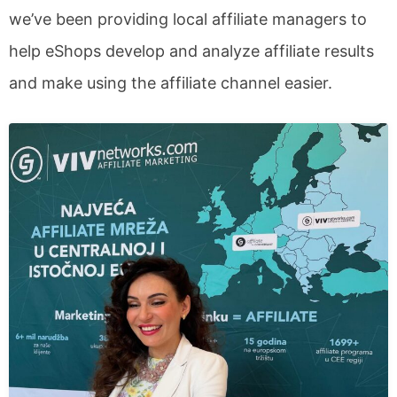
we’ve been providing local affiliate managers to
help eShops develop and analyze affiliate results
and make using the affiliate channel easier.