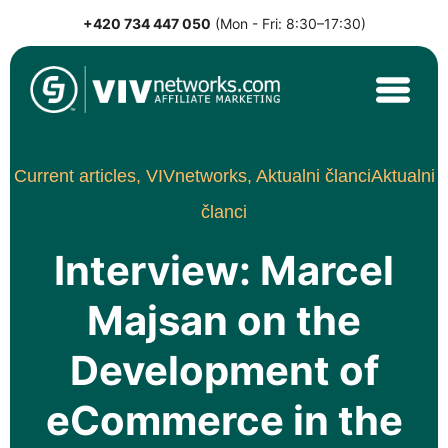
+420 734 447 050
(Mon - Fri: 8:30–17:30)
Skip
to
content
VIVnetworks.com
Nejvýkonnější affiliate síť v CEE
Current articles,
VIVnetworks,
Aktualni članci
Aktualni
članci
Interview: Marcel
Majsan on the
Development of
eCommerce in the