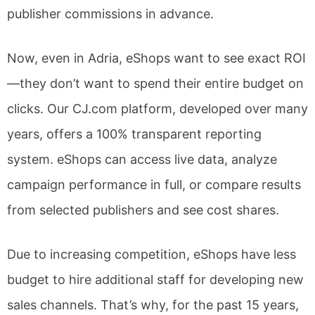
publisher commissions in advance.
Now, even in Adria, eShops want to see exact ROI
—they don’t want to spend their entire budget on
clicks. Our CJ.com platform, developed over many
years, offers a 100% transparent reporting
system. eShops can access live data, analyze
campaign performance in full, or compare results
from selected publishers and see cost shares.
Due to increasing competition, eShops have less
budget to hire additional staff for developing new
sales channels. That’s why, for the past 15 years,