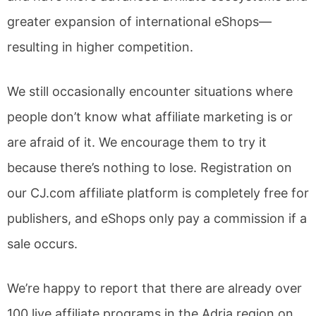
greater expansion of international eShops—
resulting in higher competition.
We still occasionally encounter situations where
people don’t know what affiliate marketing is or
are afraid of it. We encourage them to try it
because there’s nothing to lose. Registration on
our CJ.com affiliate platform is completely free for
publishers, and eShops only pay a commission if a
sale occurs.
We’re happy to report that there are already over
100 live affiliate programs in the Adria region on