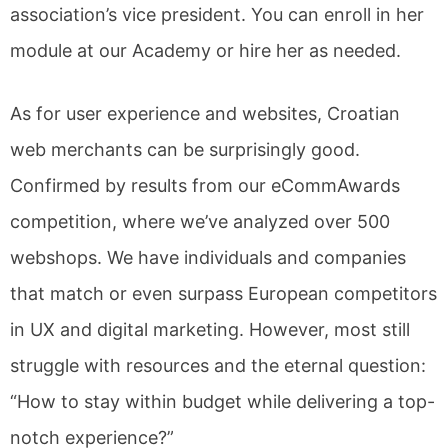
association’s vice president. You can enroll in her
module at our Academy or hire her as needed.
As for user experience and websites, Croatian
web merchants can be surprisingly good.
Confirmed by results from our eCommAwards
competition, where we’ve analyzed over 500
webshops. We have individuals and companies
that match or even surpass European competitors
in UX and digital marketing. However, most still
struggle with resources and the eternal question:
“How to stay within budget while delivering a top-
notch experience?”