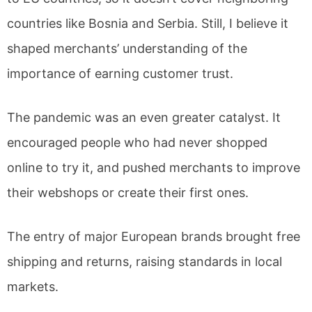
countries like Bosnia and Serbia. Still, I believe it
shaped merchants’ understanding of the
importance of earning customer trust.
The pandemic was an even greater catalyst. It
encouraged people who had never shopped
online to try it, and pushed merchants to improve
their webshops or create their first ones.
The entry of major European brands brought free
shipping and returns, raising standards in local
markets.