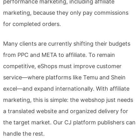
performance marketing, including affiliate
marketing, because they only pay commissions
for completed orders.
Many clients are currently shifting their budgets
from PPC and META to affiliate. To remain
competitive, eShops must improve customer
service—where platforms like Temu and Shein
excel—and expand internationally. With affiliate
marketing, this is simple: the webshop just needs
a translated website and organized delivery for
the target market. Our CJ platform publishers can
handle the rest.