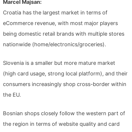
Marcel Majsan:
Croatia has the largest market in terms of
eCommerce revenue, with most major players
being domestic retail brands with multiple stores
nationwide (home/electronics/groceries).
Slovenia is a smaller but more mature market
(high card usage, strong local platform), and their
consumers increasingly shop cross-border within
the EU.
Bosnian shops closely follow the western part of
the region in terms of website quality and card