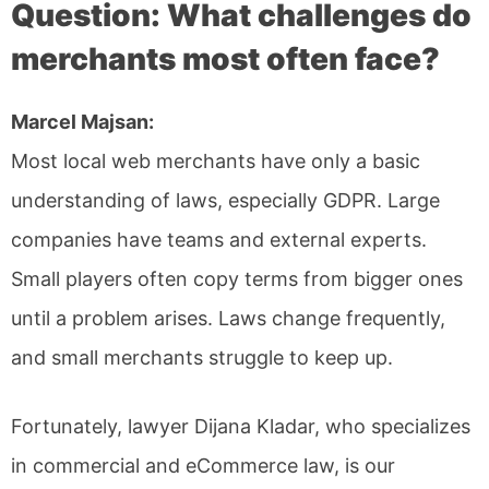
Question: What challenges do
merchants most often face?
Marcel Majsan:
Most local web merchants have only a basic
understanding of laws, especially GDPR. Large
companies have teams and external experts.
Small players often copy terms from bigger ones
until a problem arises. Laws change frequently,
and small merchants struggle to keep up.
Fortunately, lawyer Dijana Kladar, who specializes
in commercial and eCommerce law, is our