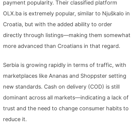
payment popularity. Their classified platform
OLX.ba is extremely popular, similar to Njuškalo in
Croatia, but with the added ability to order
directly through listings—making them somewhat
more advanced than Croatians in that regard.
Serbia is growing rapidly in terms of traffic, with
marketplaces like Ananas and Shoppster setting
new standards. Cash on delivery (COD) is still
dominant across all markets—indicating a lack of
trust and the need to change consumer habits to
reduce it.