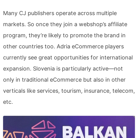
Many CJ publishers operate across multiple
markets. So once they join a webshop’s affiliate
program, they’re likely to promote the brand in
other countries too. Adria eCommerce players
currently see great opportunities for international
expansion. Slovenia is particularly active—not
only in traditional eCommerce but also in other
verticals like services, tourism, insurance, telecom,
etc.