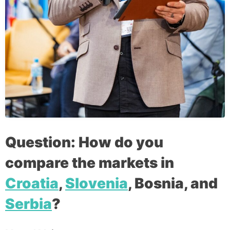
Question: How do you
compare the markets in
Croatia
,
Slovenia
, Bosnia, and
Serbia
?