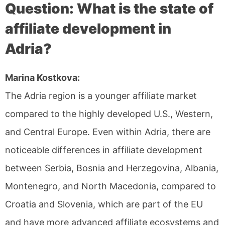
Question: What is the state of
affiliate development in
Adria?
Marina Kostkova:
The Adria region is a younger affiliate market
compared to the highly developed U.S., Western,
and Central Europe. Even within Adria, there are
noticeable differences in affiliate development
between Serbia, Bosnia and Herzegovina, Albania,
Montenegro, and North Macedonia, compared to
Croatia and Slovenia, which are part of the EU
and have more advanced affiliate ecosystems and