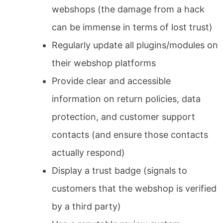
webshops (the damage from a hack
can be immense in terms of lost trust)
Regularly update all plugins/modules on
their webshop platforms
Provide clear and accessible
information on return policies, data
protection, and customer support
contacts (and ensure those contacts
actually respond)
Display a trust badge (signals to
customers that the webshop is verified
by a third party)