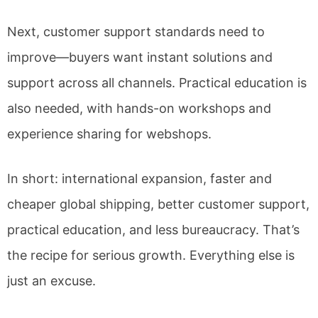
Next, customer support standards need to
improve—buyers want instant solutions and
support across all channels. Practical education is
also needed, with hands-on workshops and
experience sharing for webshops.
In short: international expansion, faster and
cheaper global shipping, better customer support,
practical education, and less bureaucracy. That’s
the recipe for serious growth. Everything else is
just an excuse.