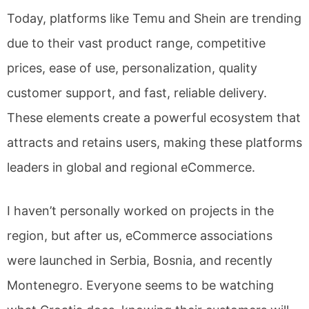
Today, platforms like Temu and Shein are trending
due to their vast product range, competitive
prices, ease of use, personalization, quality
customer support, and fast, reliable delivery.
These elements create a powerful ecosystem that
attracts and retains users, making these platforms
leaders in global and regional eCommerce.
I haven’t personally worked on projects in the
region, but after us, eCommerce associations
were launched in Serbia, Bosnia, and recently
Montenegro. Everyone seems to be watching