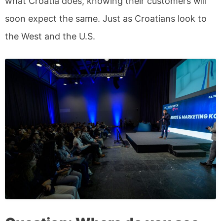
what Croatia does, knowing their customers will
soon expect the same. Just as Croatians look to
the West and the U.S.