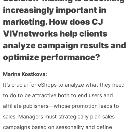
increasingly important in
marketing. How does CJ
VIVnetworks help clients
analyze campaign results and
optimize performance?
Marina Kostkova:
It’s crucial for eShops to analyze what they need
to do to be attractive both to end users and
affiliate publishers—whose promotion leads to
sales. Managers must strategically plan sales
campaigns based on seasonality and define