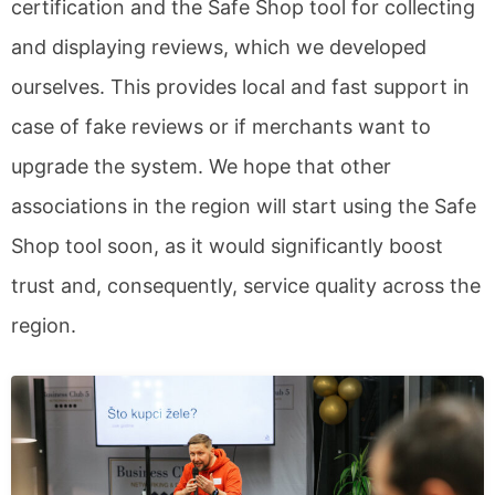
certification and the Safe Shop tool for collecting
and displaying reviews, which we developed
ourselves. This provides local and fast support in
case of fake reviews or if merchants want to
upgrade the system. We hope that other
associations in the region will start using the Safe
Shop tool soon, as it would significantly boost
trust and, consequently, service quality across the
region.