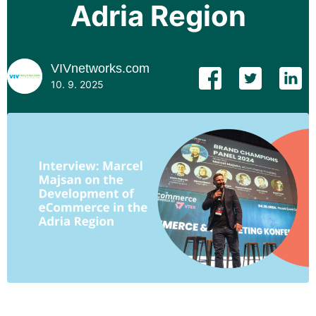
Adria Region
VIVnetworks.com
10. 9. 2025