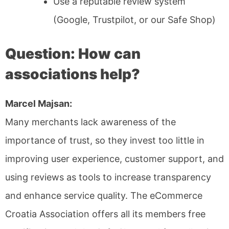
Use a reputable review system
(Google, Trustpilot, or our Safe Shop)
Question: How can
associations help?
Marcel Majsan:
Many merchants lack awareness of the
importance of trust, so they invest too little in
improving user experience, customer support, and
using reviews as tools to increase transparency
and enhance service quality. The eCommerce
Croatia Association offers all its members free