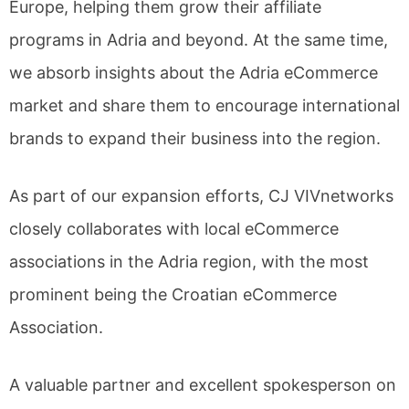
Europe, helping them grow their affiliate
programs in Adria and beyond. At the same time,
we absorb insights about the Adria eCommerce
market and share them to encourage international
brands to expand their business into the region.
As part of our expansion efforts, CJ VIVnetworks
closely collaborates with local eCommerce
associations in the Adria region, with the most
prominent being the Croatian eCommerce
Association.
A valuable partner and excellent spokesperson on