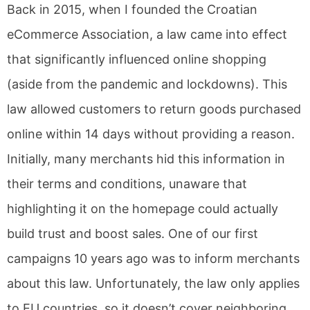
Back in 2015, when I founded the Croatian
eCommerce Association, a law came into effect
that significantly influenced online shopping
(aside from the pandemic and lockdowns). This
law allowed customers to return goods purchased
online within 14 days without providing a reason.
Initially, many merchants hid this information in
their terms and conditions, unaware that
highlighting it on the homepage could actually
build trust and boost sales. One of our first
campaigns 10 years ago was to inform merchants
about this law. Unfortunately, the law only applies
to EU countries, so it doesn’t cover neighboring