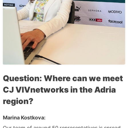
Question: Where can we meet
CJ VIVnetworks in the Adria
region?
Marina Kostkova:
Our team of around 50 representatives is spread