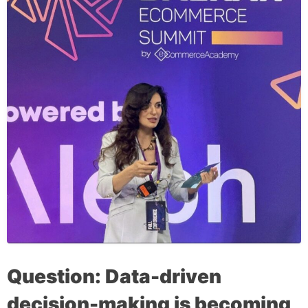
Question: Data-driven
decision-making is becoming