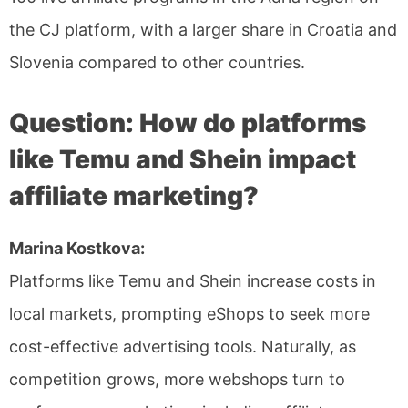
the CJ platform, with a larger share in Croatia and
Slovenia compared to other countries.
Question: How do platforms
like Temu and Shein impact
affiliate marketing?
Marina Kostkova:
Platforms like Temu and Shein increase costs in
local markets, prompting eShops to seek more
cost-effective advertising tools. Naturally, as
competition grows, more webshops turn to