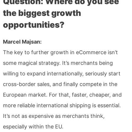
Question: Where do you see
the biggest growth
opportunities?
Marcel Majsan:
The key to further growth in eCommerce isn’t
some magical strategy. It’s merchants being
willing to expand internationally, seriously start
cross-border sales, and finally compete in the
European market. For that, faster, cheaper, and
more reliable international shipping is essential.
It’s not as expensive as merchants think,
especially within the EU.