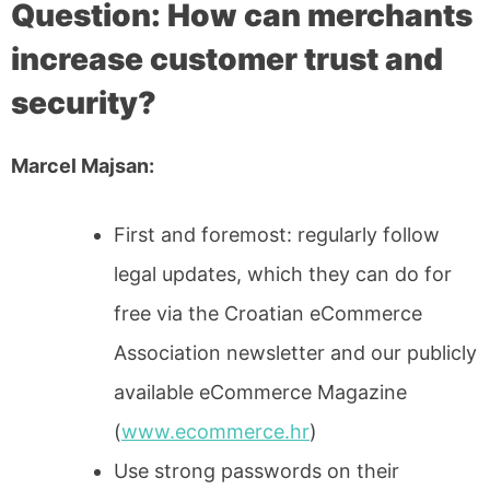
Question: How can merchants
increase customer trust and
security?
Marcel Majsan:
First and foremost: regularly follow
legal updates, which they can do for
free via the Croatian eCommerce
Association newsletter and our publicly
available eCommerce Magazine
(
www.ecommerce.hr
)
Use strong passwords on their