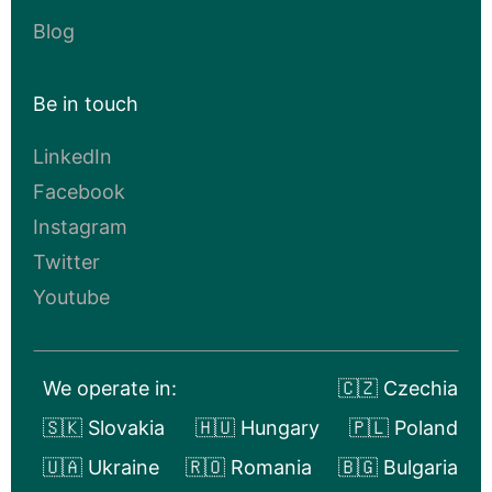
Blog
Be in touch
LinkedIn
Facebook
Instagram
Twitter
Youtube
We operate in:
🇨🇿 Czechia
🇸🇰 Slovakia
🇭🇺 Hungary
🇵🇱 Poland
🇺🇦 Ukraine
🇷🇴 Romania
🇧🇬 Bulgaria