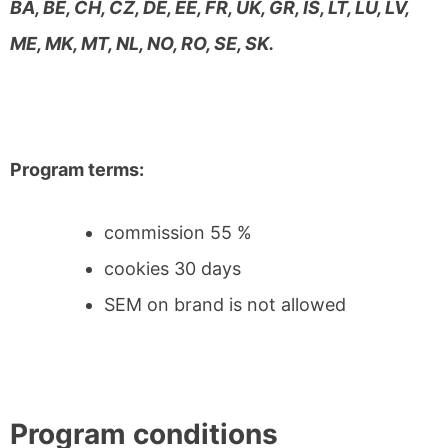
BA, BE, CH, CZ, DE, EE, FR, UK, GR, IS, LT, LU, LV,
ME, MK, MT, NL, NO, RO, SE, SK.
Program terms:
commission 55 %
cookies 30 days
SEM on brand is not allowed
Program conditions