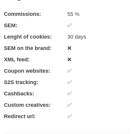
Commissions:
55 %
SEM:
✅
Lenght of cookies:
30 days
SEM on the brand:
❌
XML feed:
❌
Coupon websites:
✅
S2S tracking:
✅
Cashbacks:
✅
Custom creatives:
✅
Redirect url:
✅