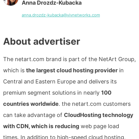
Anna Drozdz-Kubacka
anna.drozdz-kubacka@vivnetworks.com
About advertiser
The netart.com brand is part of the NetArt Group,
which is
the largest cloud hosting provider
in
Central and Eastern Europe and delivers its
premium segment solutions in nearly
100
countries worldwide
. the netart.com customers
can take advantage of
CloudHosting technology
with CDN, which is
reducing
web page load
times. In addition to high-speed cloud hosting,