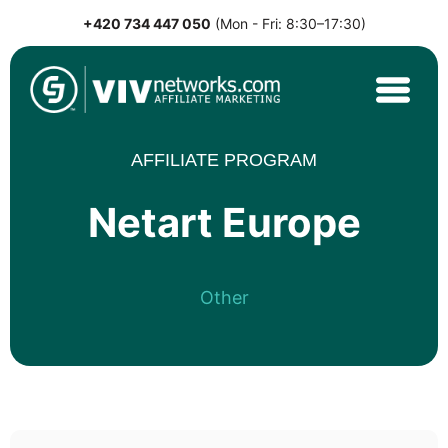
+420 734 447 050
(Mon - Fri: 8:30–17:30)
Skip
to
content
VIVnetworks.com
Nejvýkonnější affiliate síť v CEE
AFFILIATE PROGRAM
Netart Europe
Other