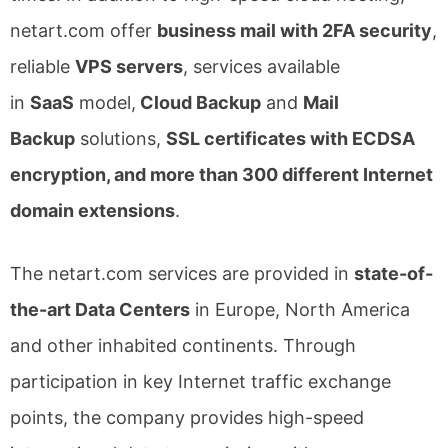
netart.com offer
business mail with 2FA security
,
reliable
VPS servers
, services available
in
SaaS
model,
Cloud Backup
and
Mail
Backup
solutions,
SSL certificates with ECDSA
encryption, and more than 300 different Internet
domain extensions
.
The netart.com services are provided in
state-of-
the-art Data Centers
in Europe, North America
and other inhabited continents. Through
participation in key Internet traffic exchange
points, the company provides high-speed