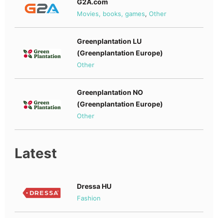
G2A.com
Movies, books, games
,
Other
Greenplantation LU
(Greenplantation Europe)
Other
Greenplantation NO
(Greenplantation Europe)
Other
Latest
Dressa HU
Fashion