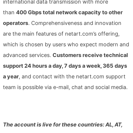
international data transmission with more
than
400 Gbps total network capacity to other
operators
. Comprehensiveness and innovation
are the main features of netart.com’s offering,
which is chosen by users who expect modern and
advanced services.
Customers receive technical
support 24 hours a day, 7 days a week, 365 days
a year
, and contact with the netart.com support
team is possible via e-mail, chat and social media.
The account is live for these countries: AL, AT,