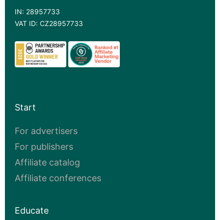
IN: 28957733
VAT ID: CZ28957733
Start
For advertisers
For publishers
Affiliate catalog
Affiliate conferences
Educate