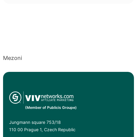
Mezoni
(Member of Publicis Groupe)
Jungmann square 753/18
110 00 Prague 1, Czech Republic