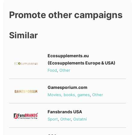
Promote other campaigns
Similar
Ecosupplements.eu
(Ecosupplements Europe & USA)
Food
,
Other
Gamesporium.com
Movies, books, games
,
Other
Fansbrands USA
Sport
,
Other
,
Ostatní