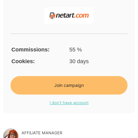
Commissions:
55 %
Cookies:
30 days
Join campaign
I don't have account
AFFILIATE MANAGER