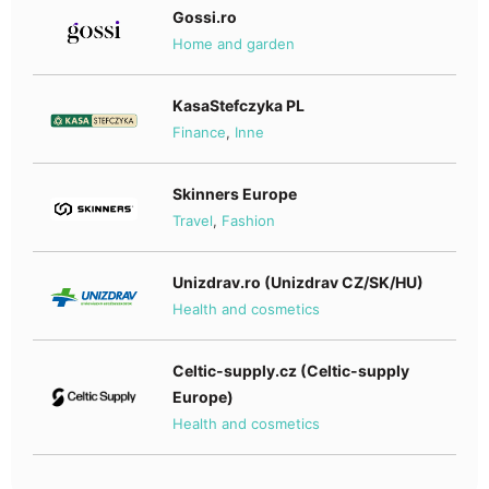
Gossi.ro
Home and garden
KasaStefczyka PL
Finance
,
Inne
Skinners Europe
Travel
,
Fashion
Unizdrav.ro (Unizdrav CZ/SK/HU)
Health and cosmetics
Celtic-supply.cz (Celtic-supply
Europe)
Health and cosmetics