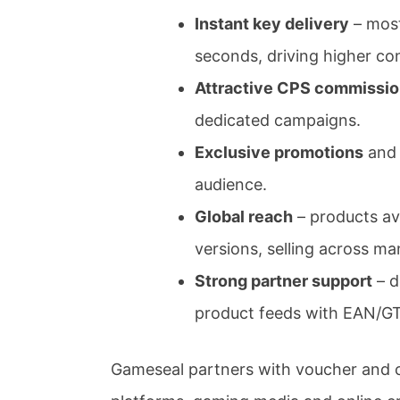
Instant key delivery
– most
seconds, driving higher co
Attractive CPS commissi
dedicated campaigns.
Exclusive promotions
and 
audience.
Global reach
– products ava
versions, selling across m
Strong partner support
– d
product feeds with EAN/GT
Gameseal partners with voucher and c