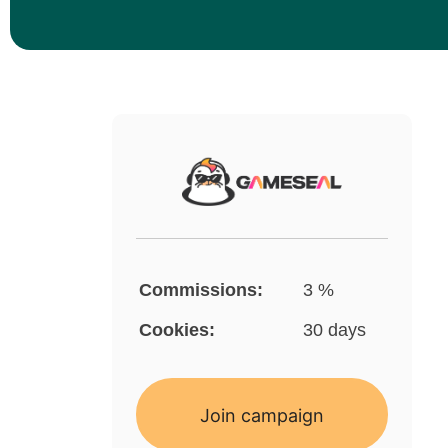
Commissions:
3 %
Cookies:
30 days
Join campaign