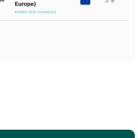
5 %
Europe)
Health and cosmetics