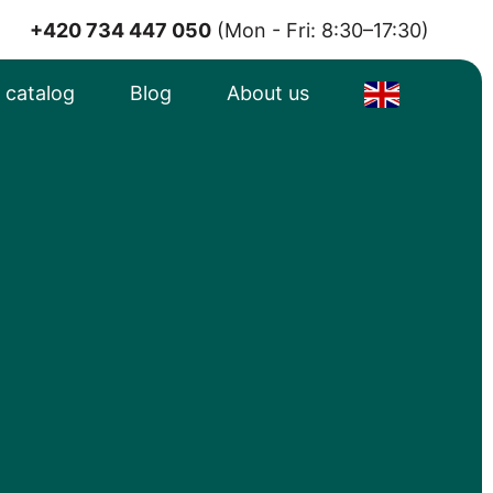
+420 734 447 050
(Mon - Fri: 8:30–17:30)
e catalog
Blog
About us