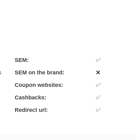
SEM:
✅
s
SEM on the brand:
❌
Coupon websites:
✅
Cashbacks:
✅
Redirect url:
✅