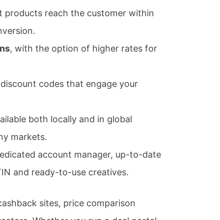
 products reach the customer within
nversion.
ons
, with the option of higher rates for
discount codes that engage your
ilable both locally and in global
any markets.
edicated account manager, up-to-date
IN and ready-to-use creatives.
ashback sites, price comparison