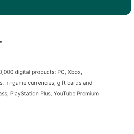
r
0,000 digital products: PC, Xbox,
, in-game currencies, gift cards and
ass, PlayStation Plus, YouTube Premium