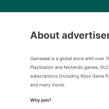
About advertise
Gameseal is a global store with over 7
PlayStation and Nintendo games, DLCs
subscriptions (including Xbox Game P
and many more).
Why join?