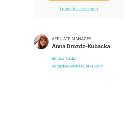
I don't have account
AFFILIATE MANAGER
Anna Drozdz-Kubacka
anna.drozdz-
kubacka@vivnetworks.com