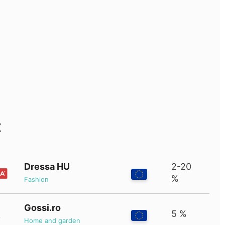
t
Dressa HU
2-20
%
Fashion
Gossi.ro
5 %
Home and garden