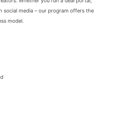
eators. Whether you run a deal portal,
 social media – our program offers the
ess model.
ed