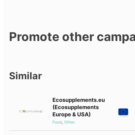
Promote other campa
Similar
Ecosupplements.eu
(Ecosupplements
Europe & USA)
Food
,
Other