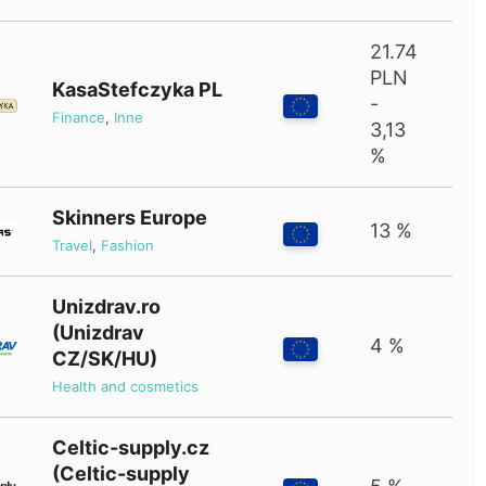
21.74
PLN
KasaStefczyka PL
-
Finance
,
Inne
3,13
%
Skinners Europe
13 %
Travel
,
Fashion
Unizdrav.ro
(Unizdrav
4 %
CZ/SK/HU)
Health and cosmetics
Celtic-supply.cz
(Celtic-supply