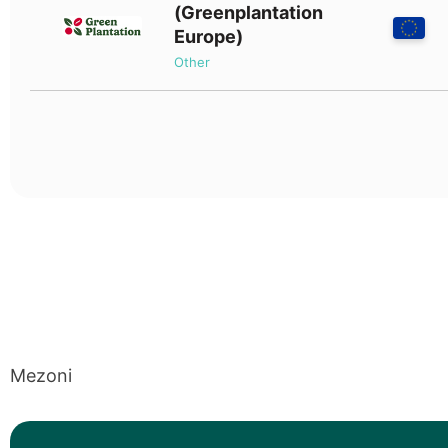
(Greenplantation
Europe)
Other
Mezoni