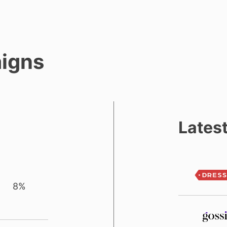
igns
Lates
8%