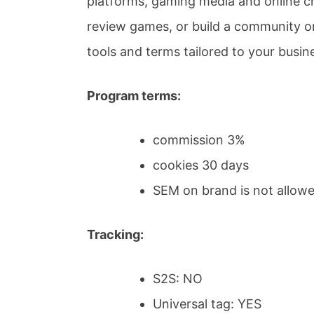
platforms, gaming media and online cr
review games, or build a community on
tools and terms tailored to your busin
Program terms:
commission 3%
cookies 30 days
SEM on brand is not allow
Tracking:
S2S: NO
Universal tag: YES