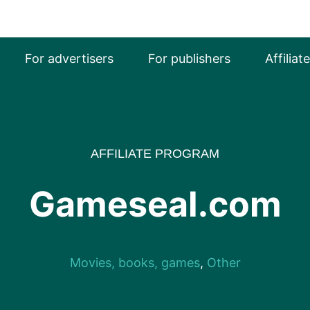
For advertisers
For publishers
Affiliat
AFFILIATE PROGRAM
Gameseal.com
Movies, books, games
,
Other