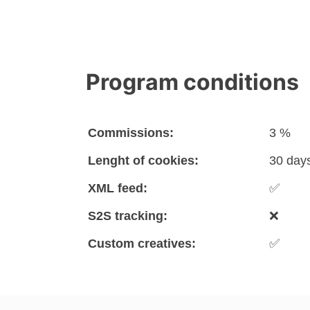
Program conditions
Commissions:
3 %
Lenght of cookies:
30 day
XML feed:
✅
S2S tracking:
❌
Custom creatives:
✅