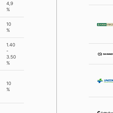
4,9
%
10
%
1.40
-
3.50
%
10
%