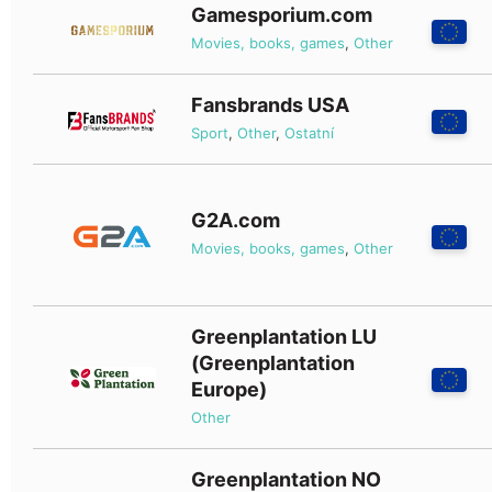
Gamesporium.com
Movies, books, games
,
Other
Fansbrands USA
Sport
,
Other
,
Ostatní
G2A.com
Movies, books, games
,
Other
Greenplantation LU
(Greenplantation
Europe)
Other
Greenplantation NO