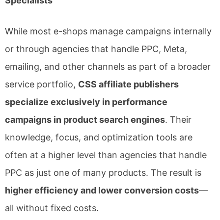
Specialists
While most e-shops manage campaigns internally
or through agencies that handle PPC, Meta,
emailing, and other channels as part of a broader
service portfolio,
CSS affiliate publishers
specialize exclusively in performance
campaigns in product search engines
. Their
knowledge, focus, and optimization tools are
often at a higher level than agencies that handle
PPC as just one of many products. The result is
higher efficiency and lower conversion costs
—
all without fixed costs.