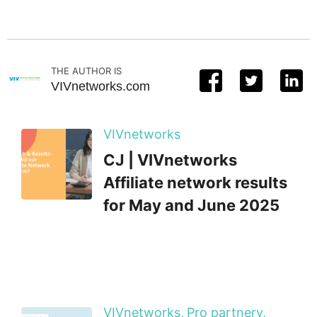
THE AUTHOR IS
VIVnetworks.com
VIVnetworks
CJ | VIVnetworks
Affiliate network results
for May and June 2025
VIVnetworks,
Pro partnery,