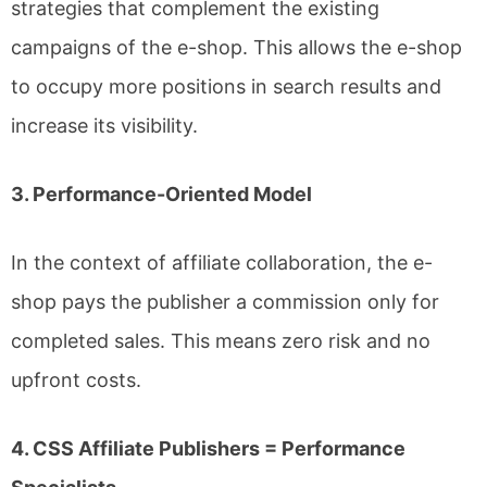
strategies that complement the existing
campaigns of the e-shop. This allows the e-shop
to occupy more positions in search results and
increase its visibility.
3. Performance-Oriented Model
In the context of affiliate collaboration, the e-
shop pays the publisher a commission only for
completed sales. This means zero risk and no
upfront costs.
4. CSS Affiliate Publishers = Performance