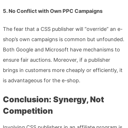
5. No Conflict with Own PPC Campaigns
The fear that a CSS publisher will “override” an e-
shop’s own campaigns is common but unfounded.
Both Google and Microsoft have mechanisms to
ensure fair auctions. Moreover, if a publisher
brings in customers more cheaply or efficiently, it
is advantageous for the e-shop.
Conclusion: Synergy, Not
Competition
Involving CSS publishers in an affiliate program is