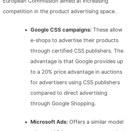
European Commission aimed at increasing
competition in the product advertising space.
Google CSS campaigns:
These allow
e-shops to advertise their products
through certified CSS publishers. The
advantage is that Google provides up
to a 20% price advantage in auctions
for advertisers using CSS publishers
compared to direct advertising
through Google Shopping.
Microsoft Ads:
Offers a similar model