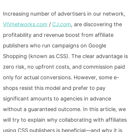
Increasing number of advertisers in our network,
VIVnetworks.com
/
CJ.com
, are discovering the
profitability and revenue boost from affiliate
publishers who run campaigns on Google
Shopping (known as CSS). The clear advantage is
zero risk, no upfront costs, and commission paid
only for actual conversions. However, some e-
shops resist this model and prefer to pay
significant amounts to agencies in advance
without a guaranteed outcome. In this article, we
will try to explain why collaborating with affiliates
using CSS publishers is beneficial—and why it is