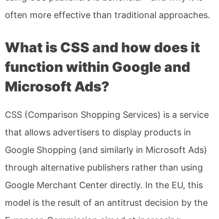
often more effective than traditional approaches.
What is CSS and how does it
function within Google and
Microsoft Ads?
CSS (Comparison Shopping Services) is a service
that allows advertisers to display products in
Google Shopping (and similarly in Microsoft Ads)
through alternative publishers rather than using
Google Merchant Center directly. In the EU, this
model is the result of an antitrust decision by the