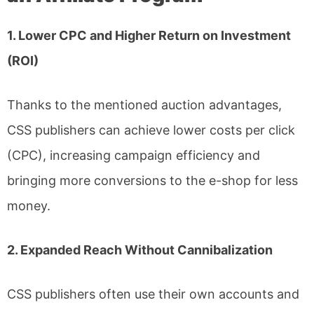
1. Lower CPC and Higher Return on Investment
(ROI)
Thanks to the mentioned auction advantages,
CSS publishers can achieve lower costs per click
(CPC), increasing campaign efficiency and
bringing more conversions to the e-shop for less
money.
2. Expanded Reach Without Cannibalization
CSS publishers often use their own accounts and