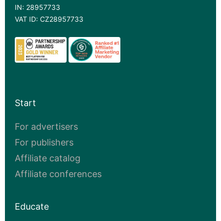
IN: 28957733
VAT ID: CZ28957733
Start
For advertisers
For publishers
Affiliate catalog
Affiliate conferences
Educate