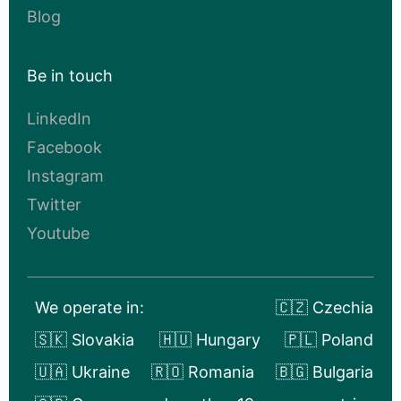
Blog
Be in touch
LinkedIn
Facebook
Instagram
Twitter
Youtube
We operate in:
🇨🇿 Czechia
🇸🇰 Slovakia
🇭🇺 Hungary
🇵🇱 Poland
🇺🇦 Ukraine
🇷🇴 Romania
🇧🇬 Bulgaria