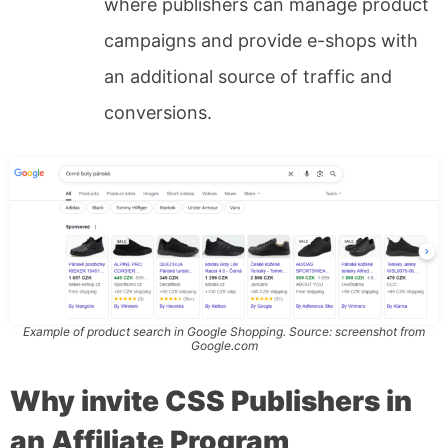
where publishers can manage product
campaigns and provide e-shops with
an additional source of traffic and
conversions.
Example of product search in Google Shopping. Source: screenshot from
Google.com
Why invite CSS Publishers in
an Affiliate Program