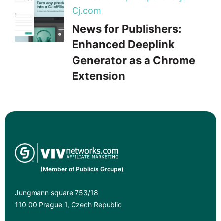
Cj.com
News for Publishers:
Enhanced Deeplink
Generator as a Chrome
Extension
(Member of Publicis Groupe)
Jungmann square 753/18
110 00 Prague 1, Czech Republic