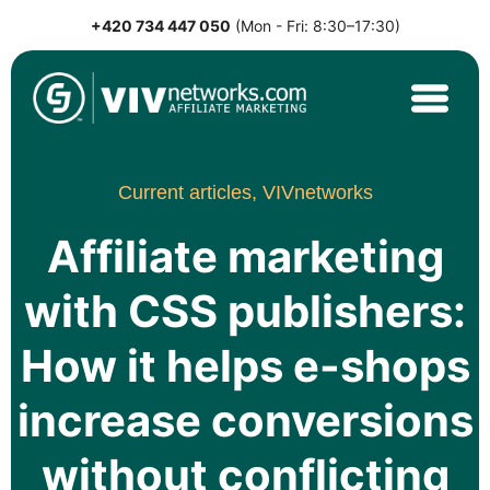
+420 734 447 050
(Mon - Fri: 8:30–17:30)
Skip
to
content
VIVnetworks.com
Nejvýkonnější affiliate síť v CEE
Current articles,
VIVnetworks
Affiliate marketing
with CSS publishers:
How it helps e-shops
increase conversions
without conflicting