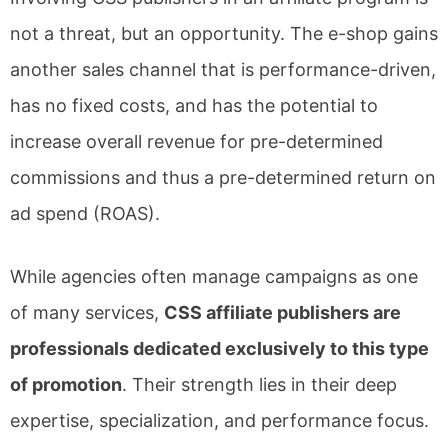
not a threat, but an opportunity. The e-shop gains
another sales channel that is performance-driven,
has no fixed costs, and has the potential to
increase overall revenue for pre-determined
commissions and thus a pre-determined return on
ad spend (ROAS).
While agencies often manage campaigns as one
of many services,
CSS affiliate publishers are
professionals dedicated exclusively to this type
of promotion
. Their strength lies in their deep
expertise, specialization, and performance focus.