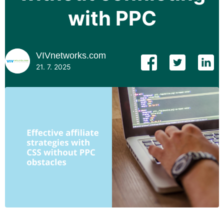
with PPC
VIVnetworks.com
21. 7. 2025