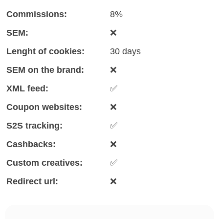
Commissions:
8%
SEM:
❌
Lenght of cookies:
30 days
SEM on the brand:
❌
XML feed:
✅
Coupon websites:
❌
S2S tracking:
✅
Cashbacks:
❌
Custom creatives:
✅
Redirect url:
❌