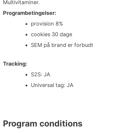
Multivitaminer.
Programbetingelser:
provision 8%
cookies 30 dage
SEM på brand er forbudt
Tracking:
S2S: JA
Universal tag: JA
Program conditions