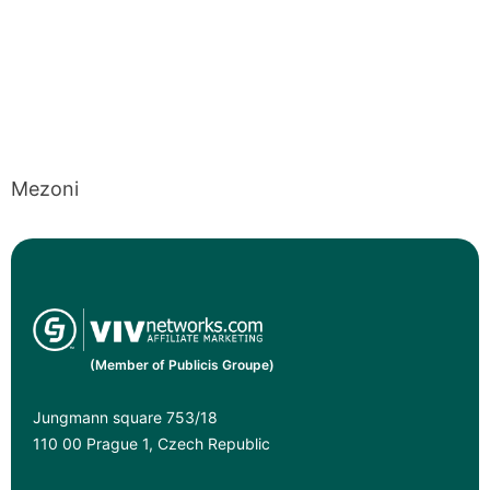
Mezoni
(Member of Publicis Groupe)
Jungmann square 753/18
110 00 Prague 1, Czech Republic