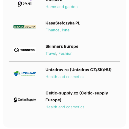
Home and garden
KasaStefczyka PL
Finance
,
Inne
Skinners Europe
Travel
,
Fashion
Unizdrav.ro (Unizdrav CZ/SK/HU)
Health and cosmetics
Celtic-supply.cz (Celtic-supply
Europe)
Health and cosmetics