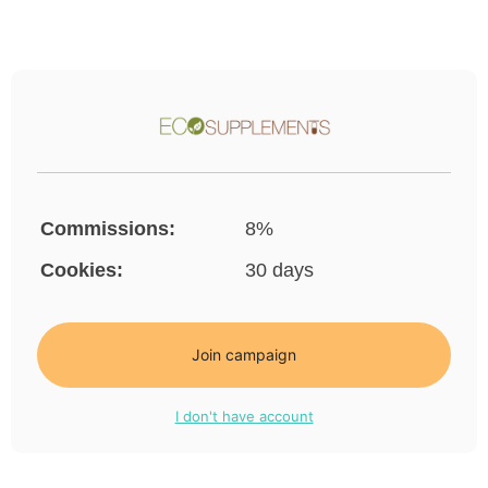
Commissions:
8%
Cookies:
30 days
Join campaign
I don't have account