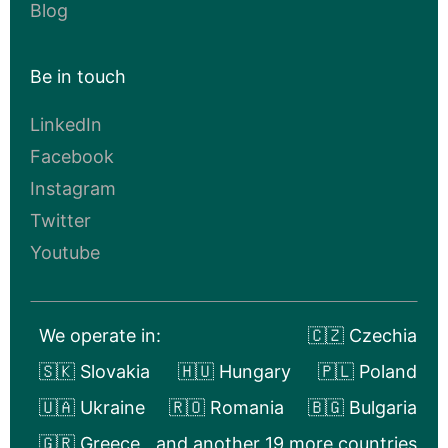
Blog
Be in touch
LinkedIn
Facebook
Instagram
Twitter
Youtube
We operate in:
🇨🇿 Czechia
🇸🇰 Slovakia
🇭🇺 Hungary
🇵🇱 Poland
🇺🇦 Ukraine
🇷🇴 Romania
🇧🇬 Bulgaria
🇬🇷 Greece
and another 19 more countries