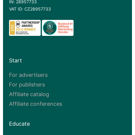
IN: 28957733
VAT ID: CZ28957733
Start
For advertisers
For publishers
Affiliate catalog
Affiliate conferences
Educate