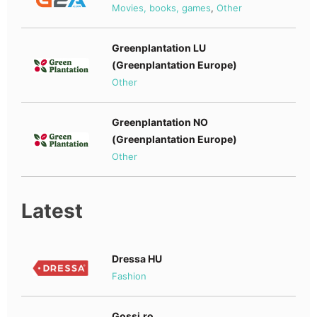
Movies, books, games
,
Other
Greenplantation LU
(Greenplantation Europe)
Other
Greenplantation NO
(Greenplantation Europe)
Other
Latest
Dressa HU
Fashion
Gossi.ro