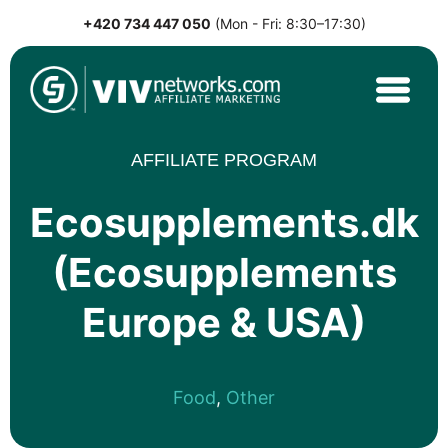
+420 734 447 050
(Mon - Fri: 8:30–17:30)
Skip
to
content
VIVnetworks.com
Nejvýkonnější affiliate síť v CEE
AFFILIATE PROGRAM
Ecosupplements.dk
(Ecosupplements
Europe & USA)
Food
,
Other