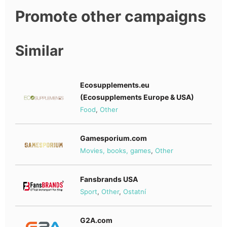
Promote other campaigns
Similar
Ecosupplements.eu
(Ecosupplements Europe & USA)
Food
,
Other
Gamesporium.com
Movies, books, games
,
Other
Fansbrands USA
Sport
,
Other
,
Ostatní
G2A.com