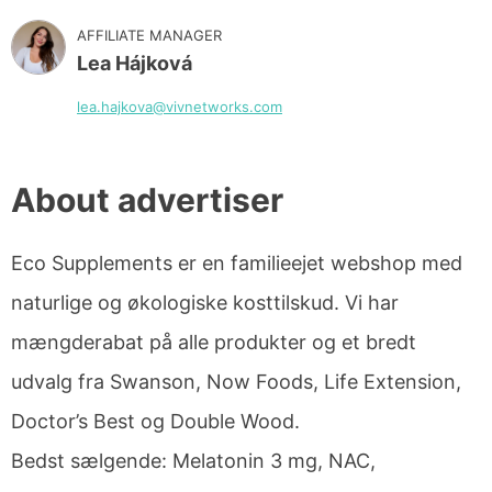
AFFILIATE MANAGER
Lea Hájková
lea.hajkova@vivnetworks.com
About advertiser
Eco Supplements er en familieejet webshop med
naturlige og økologiske kosttilskud. Vi har
mængderabat på alle produkter og et bredt
udvalg fra Swanson, Now Foods, Life Extension,
Doctor’s Best og Double Wood.
Bedst sælgende: Melatonin 3 mg, NAC,