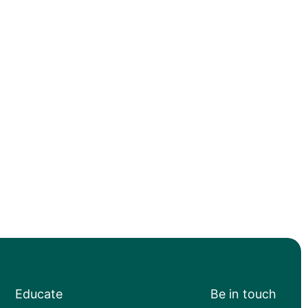
Educate
Be in touch