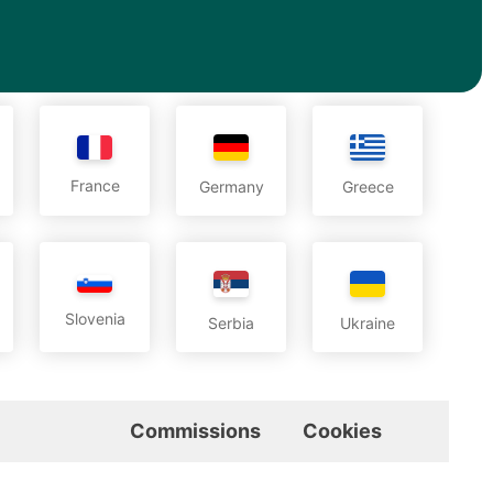
France
Germany
Greece
Slovenia
Serbia
Ukraine
Commissions
Cookies