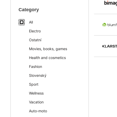
Category
All
Electro
Ostatní
Movies, books, games
Health and cosmetics
Fashion
Slovenský
Sport
Wellness
Vacation
Auto-moto