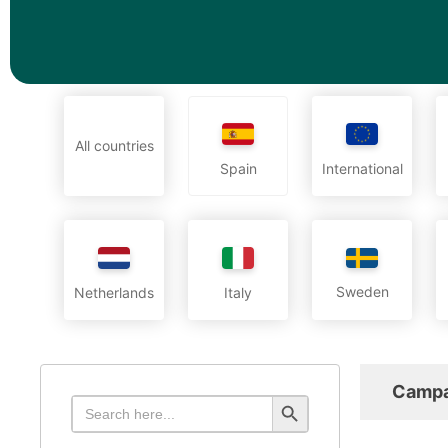
All countries
International
Spain
Sweden
Netherlands
Italy
Campa
Search Button
Search
for: