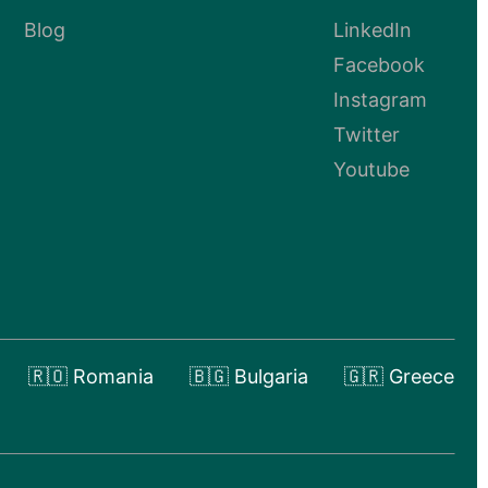
Blog
LinkedIn
Facebook
Instagram
Twitter
Youtube
🇷🇴 Romania
🇧🇬 Bulgaria
🇬🇷 Greece