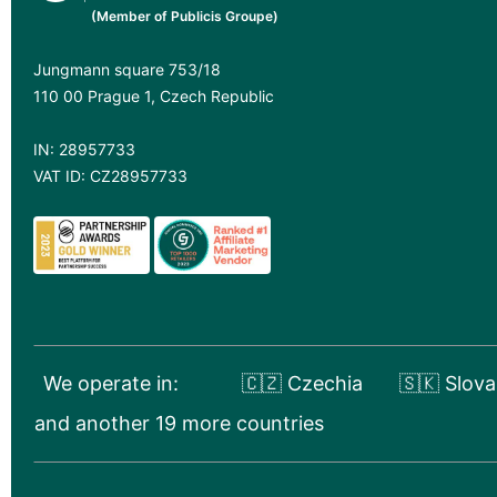
(Member of Publicis Groupe)
Jungmann square 753/18
110 00 Prague 1, Czech Republic
IN: 28957733
VAT ID: CZ28957733
We operate in:
🇨🇿 Czechia
🇸🇰 Slova
and another 19 more countries