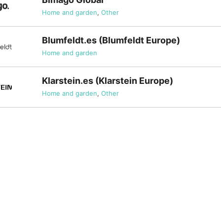
Home and garden
,
Other
Blumfeldt.es (Blumfeldt Europe)
Home and garden
Klarstein.es (Klarstein Europe)
Home and garden
,
Other