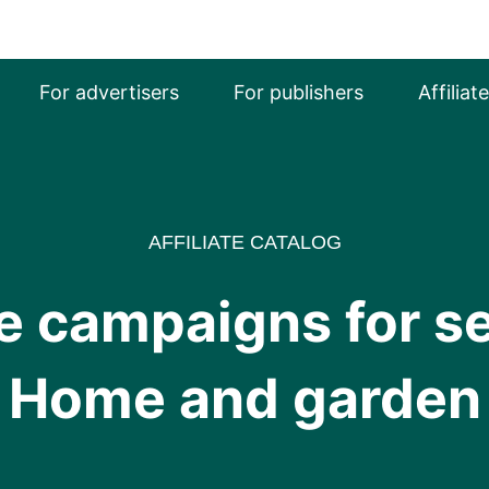
For advertisers
For publishers
Affiliat
AFFILIATE CATALOG
ate campaigns for 
Home and garden