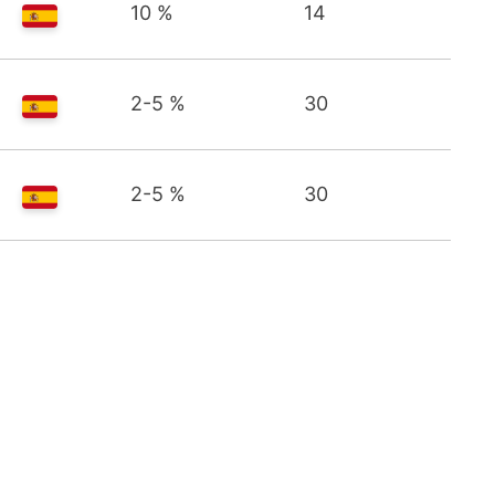
10 %
14
2-5 %
30
2-5 %
30