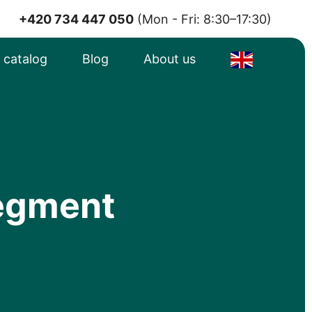
+420 734 447 050
(Mon - Fri: 8:30–17:30)
e catalog
Blog
About us
segment