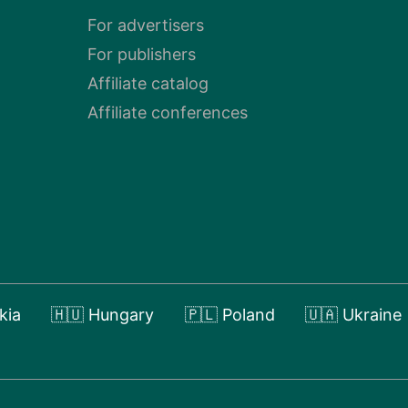
For advertisers
For publishers
Affiliate catalog
Affiliate conferences
kia
🇭🇺 Hungary
🇵🇱 Poland
🇺🇦 Ukraine