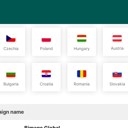
Austria
Czechia
Poland
Hungary
Bulgaria
Croatia
Romania
Slovakia
ign name
Bimago Global