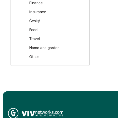
Finance
Insurance
Český
Food
Travel
Home and garden
Other