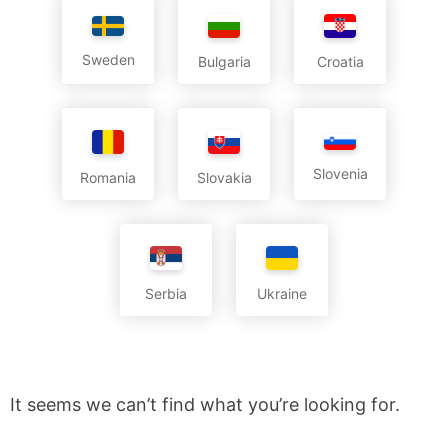
Sweden
Bulgaria
Croatia
Slovenia
Romania
Slovakia
Serbia
Ukraine
It seems we can’t find what you’re looking for.