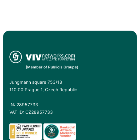
(Member of Publicis Groupe)
Jungmann square 753/18
110 00 Prague 1, Czech Republic
IN: 28957733
VAT ID: CZ28957733