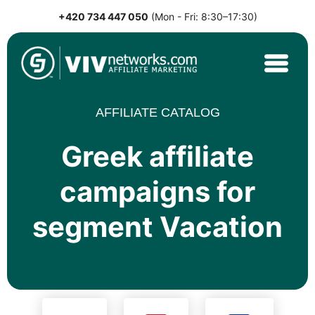
+420 734 447 050
(Mon - Fri: 8:30–17:30)
Skip
to
content
VIVnetworks.com
Nejvýkonnější affiliate síť v CEE
AFFILIATE CATALOG
Greek affiliate
campaigns for
segment Vacation