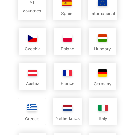
All
countries
International
Spain
Czechia
Poland
Hungary
Austria
France
Germany
Netherlands
Italy
Greece