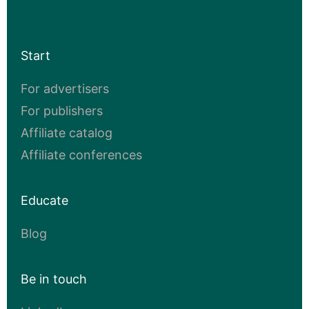
Start
For advertisers
For publishers
Affiliate catalog
Affiliate conferences
Educate
Blog
Be in touch