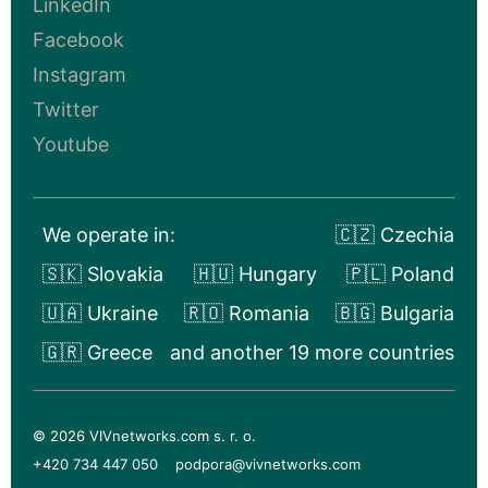
LinkedIn
Facebook
Instagram
Twitter
Youtube
We operate in:
🇨🇿 Czechia
🇸🇰 Slovakia
🇭🇺 Hungary
🇵🇱 Poland
🇺🇦 Ukraine
🇷🇴 Romania
🇧🇬 Bulgaria
🇬🇷 Greece
and another 19 more countries
© 2026 VIVnetworks.com s. r. o.
+420 734 447 050
podpora@vivnetworks.com