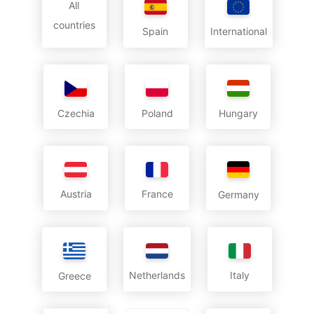
All
countries
International
Spain
Czechia
Poland
Hungary
Austria
France
Germany
Netherlands
Italy
Greece