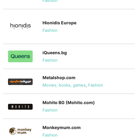
Fashion
Hionidis Europe
Fashion
iQueens.bg
Fashion
Metalshop.com
Movies, books, games
,
Fashion
Mohito BG (Mohito.com)
Fashion
Monkeymum.com
Fashion