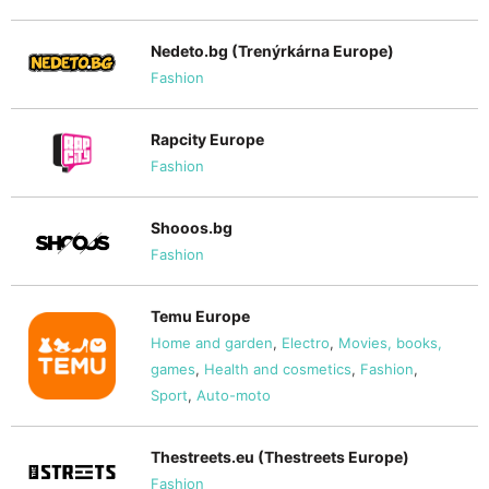
Nedeto.bg (Trenýrkárna Europe)
Fashion
Rapcity Europe
Fashion
Shooos.bg
Fashion
Temu Europe
Home and garden
,
Electro
,
Movies, books,
games
,
Health and cosmetics
,
Fashion
,
Sport
,
Auto-moto
Thestreets.eu (Thestreets Europe)
Fashion