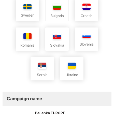
Sweden
Croatia
Bulgaria
Slovenia
Romania
Slovakia
Serbia
Ukraine
Campaign name
BeLenka EUROPE