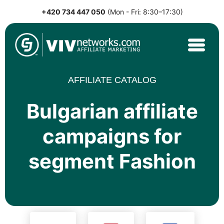
+420 734 447 050
(Mon - Fri: 8:30–17:30)
Skip
to
content
VIVnetworks.com
Nejvýkonnější affiliate síť v CEE
AFFILIATE CATALOG
Bulgarian affiliate
campaigns for
segment Fashion