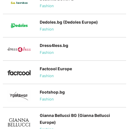
Fashion
Dedoles.bg (Dedoles Europe)
Fashion
Dress4less.bg
Fashion
Factcool Europe
Fashion
Footshop.bg
Fashion
Gianna Bellucci BG (Gianna Bellucci
Europe)