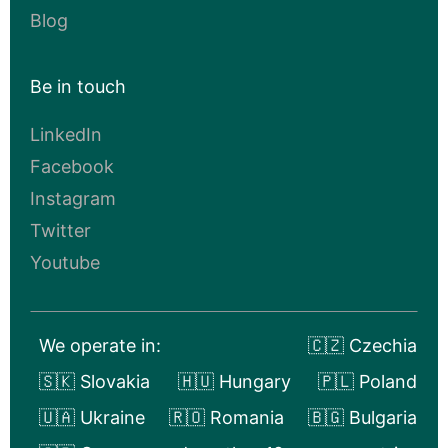
Blog
Be in touch
LinkedIn
Facebook
Instagram
Twitter
Youtube
We operate in:
🇨🇿 Czechia
🇸🇰 Slovakia
🇭🇺 Hungary
🇵🇱 Poland
🇺🇦 Ukraine
🇷🇴 Romania
🇧🇬 Bulgaria