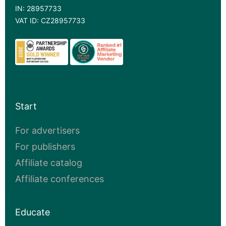
IN: 28957733
VAT ID: CZ28957733
Start
For advertisers
For publishers
Affiliate catalog
Affiliate conferences
Educate