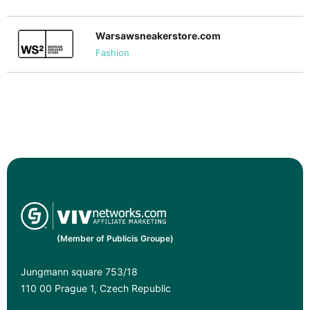
Warsawsneakerstore.com
Fashion
(Member of Publicis Groupe)
Jungmann square 753/18
110 00 Prague 1, Czech Republic